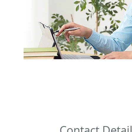
Contact Detai