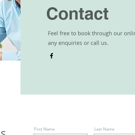
Contact
Feel free to book through our onli
any enquiries or call us.
ls
First Name
Last Name