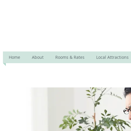
Lara Lodge
Home
About
Rooms & Rates
Local Attractions