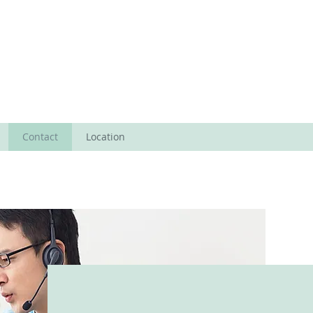
Contact
Location