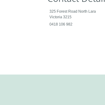
325 Forest Road North Lara
Victoria 3215
0418 106 982